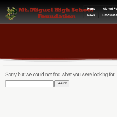
Home
Alumni Fo
News
Resources
Sorry but we could not find what you were looking for
Search
for: