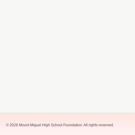
© 2026 Mount Miguel High School Foundation. All rights reserved.