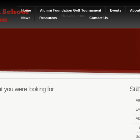
Home
Alumni Foundation Golf Tournament
Events
Abou
No categories
News
Resources
Contact Us
Sub
t you were looking for
Al
Ev
Ab
Sc