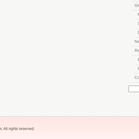
Gi
N
Re
Co
Searc
for:
 All rights reserved.