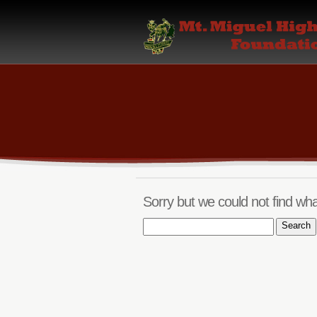
Sorry but we could not find wha
Search
for: