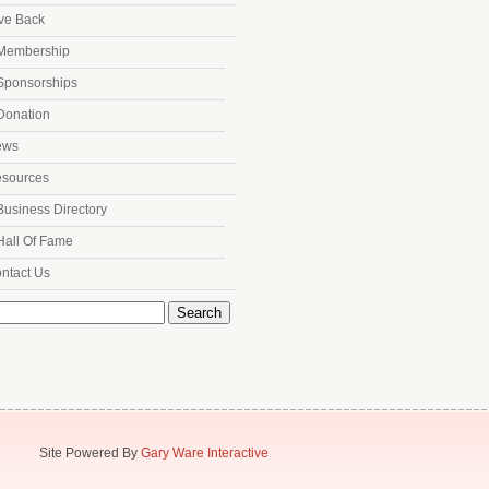
ve Back
Membership
Sponsorships
Donation
ews
sources
Business Directory
Hall Of Fame
ntact Us
h
Site Powered By
Gary Ware Interactive