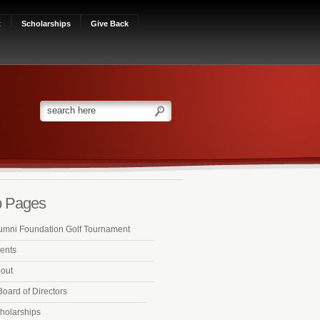
t
Scholarships
Give Back
 Pages
umni Foundation Golf Tournament
ents
out
Board of Directors
holarships