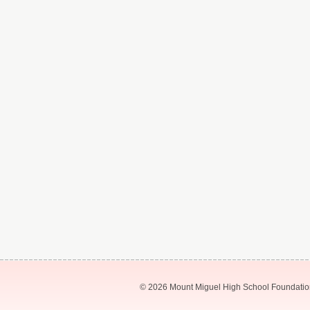
© 2026 Mount Miguel High School Foundation.